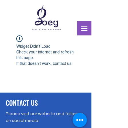
Widget Didn’t Load
Check your internet and refresh
this page.
If that doesn’t work, contact us.
CONTACT US
Please visit our website and follow us
on social media: