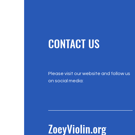
CONTACT US
Please visit our website and follow us
on social media:
ZoeyViolin.org