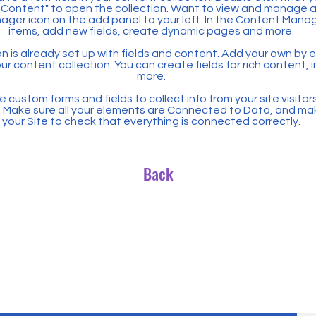
Content" to open the collection. Want to view and manage all
ager icon on the add panel to your left. In the Content Mana
items, add new fields, create dynamic pages and more.
n is already set up with fields and content. Add your own by ed
our content collection. You can create fields for rich content,
more.
 custom forms and fields to collect info from your site visitors
. Make sure all your elements are Connected to Data, and ma
your Site to check that everything is connected correctly.
Back