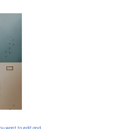
you want to edit and