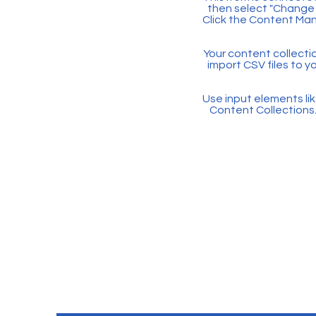
then select "Change 
Click the Content Man
Your content collectio
import CSV files to y
Use input elements like
Content Collections