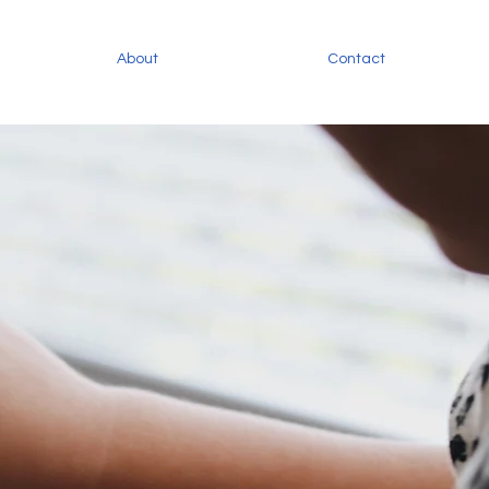
About
Contact