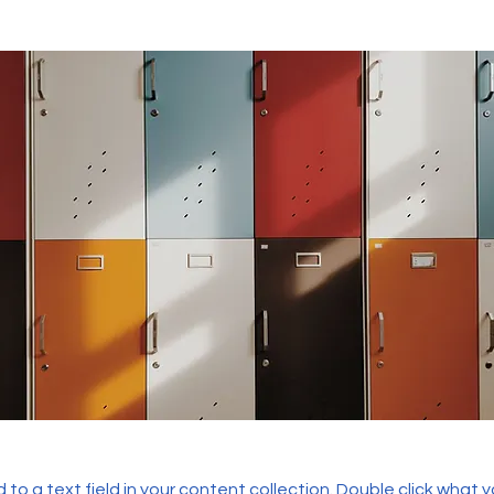
 to a text field in your content collection. Double click what 