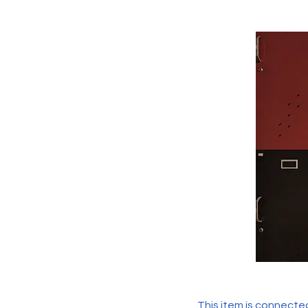
This item is connected