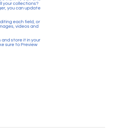
 your collections?
ger, you can update
iting each field, or
 images, videos and
 and store it in your
ke sure to Preview