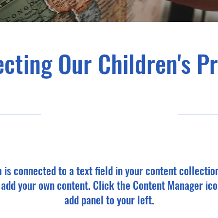
cting Our Children's P
9/30/23, 9:00 PM
m is connected to a text field in your content collectio
o add your own content. Click the Content Manager ico
add panel to your left.