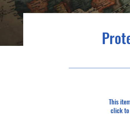
Prote
This ite
click t