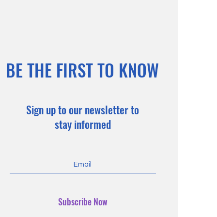
BE THE FIRST TO KNOW
Sign up to our newsletter to
stay informed
Subscribe Now