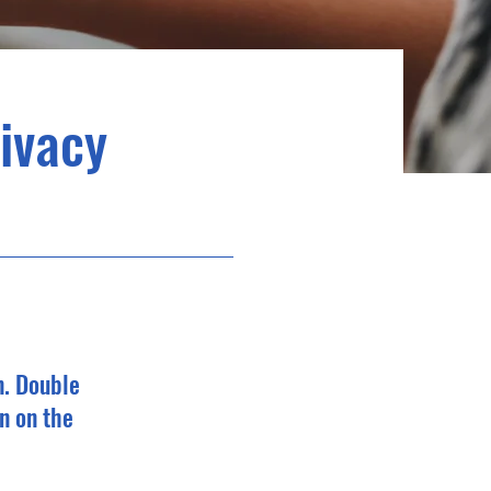
rivacy
n. Double
n on the