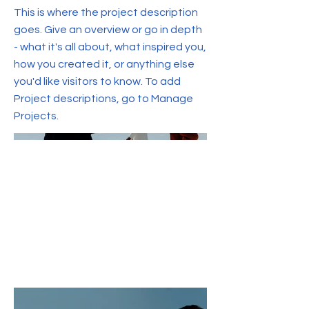
This is where the project description
goes. Give an overview or go in depth
- what it's all about, what inspired you,
how you created it, or anything else
you'd like visitors to know. To add
Project descriptions, go to Manage
Projects.