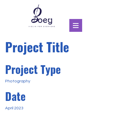
Project Title
Project Type
Photography
Date
April 2023