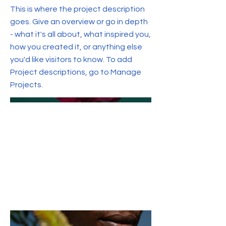
This is where the project description
goes. Give an overview or go in depth
- what it's all about, what inspired you,
how you created it, or anything else
you'd like visitors to know. To add
Project descriptions, go to Manage
Projects.