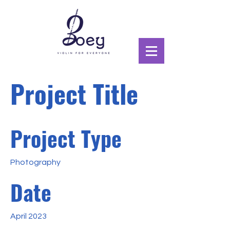
Project Title
Project Type
Photography
Date
April 2023