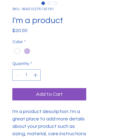
SKU: 364215375135191
I'm a product
Price
$20.00
Color
*
Quantity
*
Add to Cart
I'm a product description. I'm a 
great place to add more details 
about your product such as 
sizing, material, care instructions 